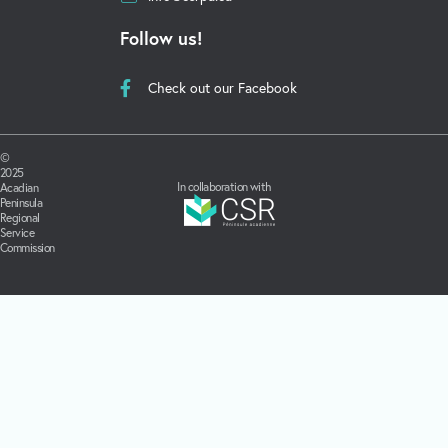
Follow us!
Check out our Facebook
©
2025
In collaboration with
Acadian
Peninsula
Regional
Service
Commission