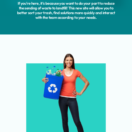
If you're here, it's because you want to do your part to reduce
the sending of waste to landfill! This new site will allow you to
better sort your trash, find solutions more quickly and interact
with the team according to your needs.