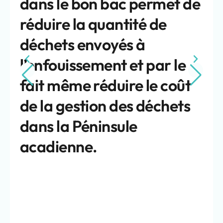
dans le bon bac permet de
réduire la quantité de
déchets envoyés à
l’enfouissement et par le
fait même réduire le coût
de la gestion des déchets
dans la Péninsule
acadienne.