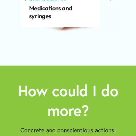
Medications and
syringes
How could I do
more?
Concrete and conscientious actions!