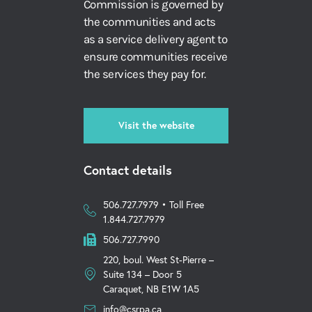
Commission is governed by
the communities and acts
as a service delivery agent to
ensure communities receive
the services they pay for.
Visit the website
Contact details
506.727.7979 • Toll Free
1.844.727.7979
506.727.7990
220, boul. West St-Pierre –
Suite 134 – Door 5
Caraquet, NB E1W 1A5
info@csrpa.ca