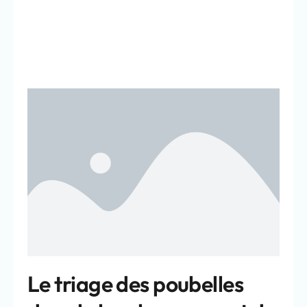
Le triage des poubelles