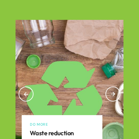
DO MORE
Waste reduction