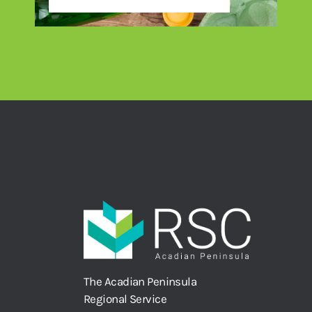
The Acadian Peninsula
Regional Service