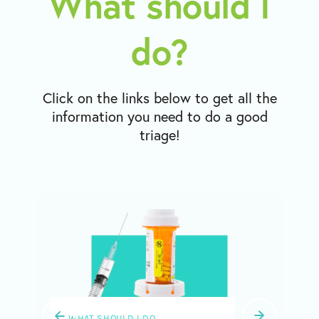
What should I
do?
Click on the links below to get all the
information you need to do a good
triage!
WHAT SHOULD I DO