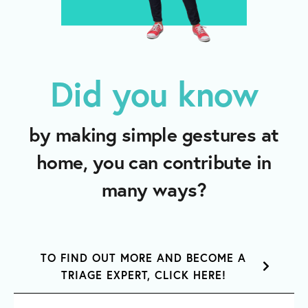
Did you know
by making simple gestures at
home, you can contribute in
many ways?
TO FIND OUT MORE AND BECOME A
TRIAGE EXPERT, CLICK HERE!